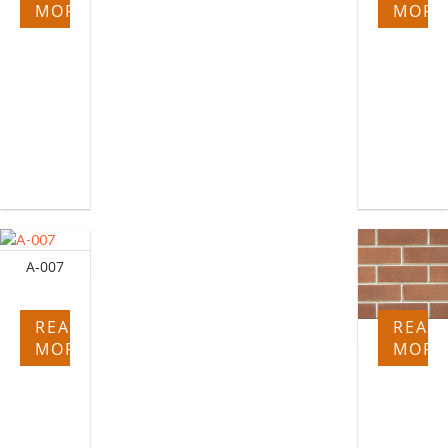
MORE
MORE
A-007
READ
READ
A-017
MORE
MORE