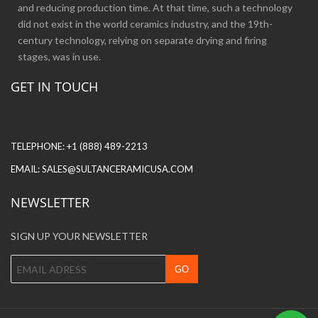
and reducing production time. At that time, such a technology
did not exist in the world ceramics industry, and the 19th-
century technology, relying on separate drying and firing
stages, was in use.
GET IN TOUCH
TELEPHONE:
+1 (888) 489-2213
EMAIL:
SALES@SULTANCERAMICUSA.COM
NEWSLETTER
SIGN UP YOUR NEWSLETTER