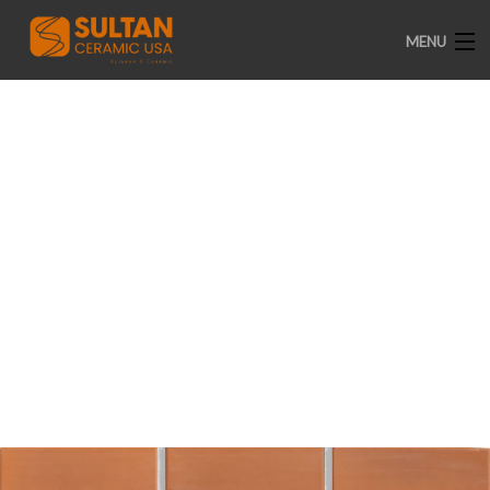
MENU
HOME
ABOUT US
A-003
PRODUCTS
CATALOGUE
CERTIFICATE
PROJECTS
GALLERY
INSTAGRAM