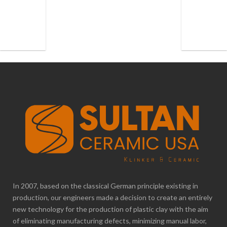
In 2007, based on the classical German principle existing in
production, our engineers made a decision to create an entirely
new technology for the production of plastic clay with the aim
of eliminating manufacturing defects, minimizing manual labor,