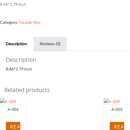
8.46*2.79 inch
Category:
Facade tiles
Description
Reviews (0)
Description
8.46*2.79 inch
Related products
A-004
A-009
READ
READ