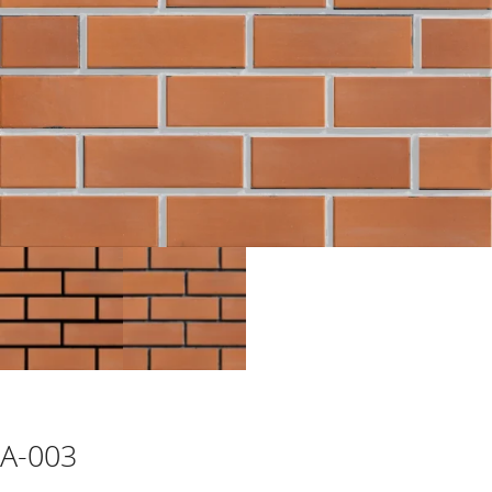
CONTACT
A-003