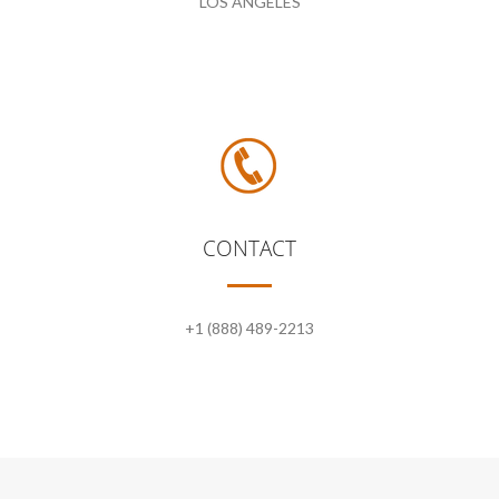
LOS ANGELES
CONTACT
+1 (888) 489-2213