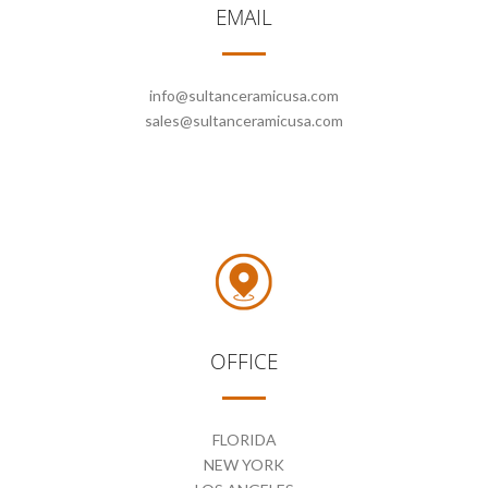
EMAIL
CONTACT
info@sultanceramicusa.com
sales@sultanceramicusa.com
OFFICE
FLORIDA
NEW YORK