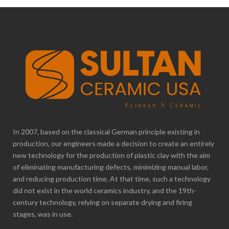
In 2007, based on the classical German principle existing in
production, our engineers made a decision to create an entirely
new technology for the production of plastic clay with the aim
of eliminating manufacturing defects, minimizing manual labor,
and reducing production time. At that time, such a technology
did not exist in the world ceramics industry, and the 19th-
century technology, relying on separate drying and firing
stages, was in use.