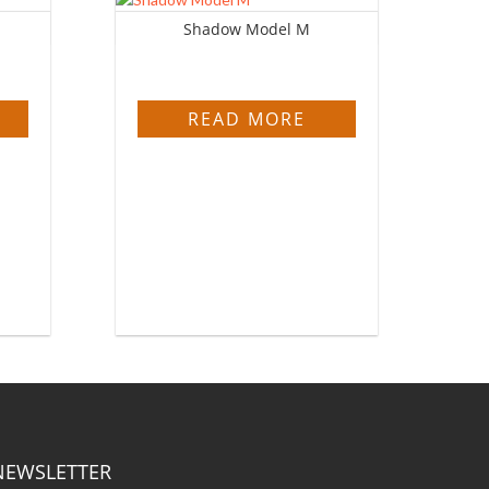
Shadow Model M
READ MORE
NEWSLETTER