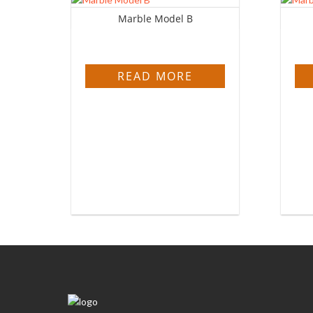
Marble Model B
READ MORE