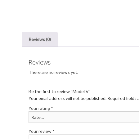
Reviews (0)
Reviews
There are no reviews yet.
Be the first to review “Model V”
Your email address will not be published.
Required fields
Your rating
*
Your review
*