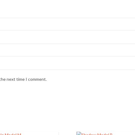
 the next time I comment.