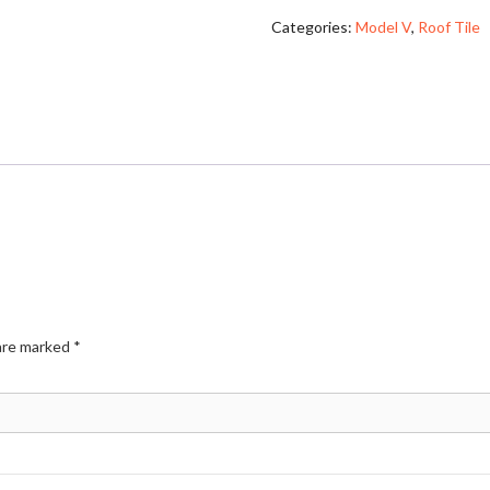
Categories:
Model V
,
Roof Tile
 are marked
*