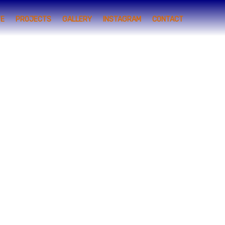
TE
PROJECTS
GALLERY
INSTAGRAM
CONTACT