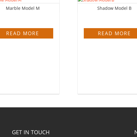
Marble Model M
Shadow Model B
READ MORE
READ MORE
GET IN TOUCH