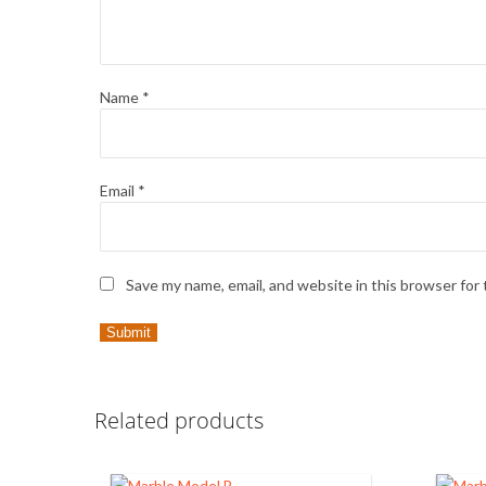
Name
*
Email
*
Save my name, email, and website in this browser for
Related products