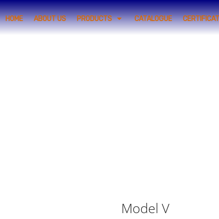
HOME
ABOUT US
PRODUCTS
CATALOGUE
CERTIFICA
Model V